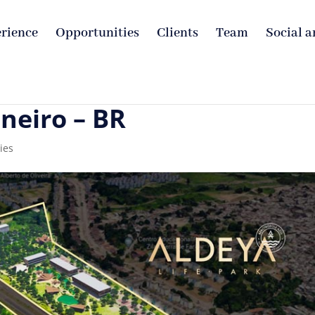
rience
Opportunities
Clients
Team
Social a
aneiro – BR
ies