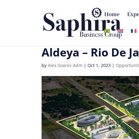
Home
Expe
Aldeya – Rio De J
by
Alex Soares Adm
|
Oct 1, 2023
|
Opportunit