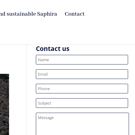
nd sustainable Saphira
Contact
Contact us