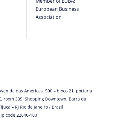
Member of EUBA:
European Business
Association
Avenida das Américas, 500 – bloco 21, portaria
C, room 335. Shopping Downtown, Barra da
Tijuca – RJ Rio de Janeiro / Brazil
zip code 22640-100