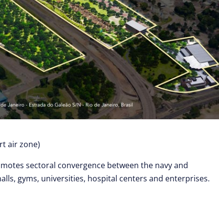
t air zone)
motes sectoral convergence between the navy and
lls, gyms, universities, hospital centers and enterprises.