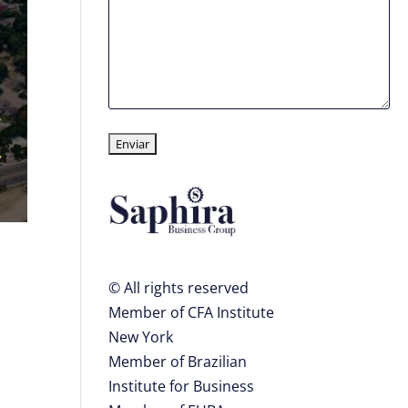
© All rights reserved
Member of CFA Institute
New York
Member of Brazilian
Institute for Business