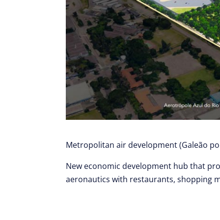
Metropolitan air development (Galeão por
New economic development hub that pro
aeronautics with restaurants, shopping ma