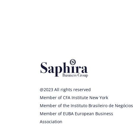
@2023 All rights reserved
Member of CFA Institute New York
Member of the Instituto Brasileiro de Negócio
Member of EUBA European Business
Association