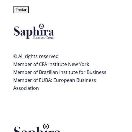
© All rights reserved
Member of CFA Institute New York
Member of Brazilian Institute for Business
Member of EUBA: European Business
Association