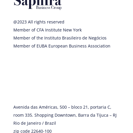
@2023 All rights reserved
Member of CFA Institute New York
Member of the Instituto Brasileiro de Negócios
Member of EUBA European Business Association
Avenida das Américas, 500 – bloco 21, portaria C,
room 335. Shopping Downtown, Barra da Tijuca – RJ
Rio de Janeiro / Brazil
zip code 22640-100