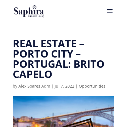
REAL ESTATE –
PORTO CITY –
PORTUGAL: BRITO
CAPELO
by
Alex Soares Adm
|
Jul 7, 2022
|
Opportunities