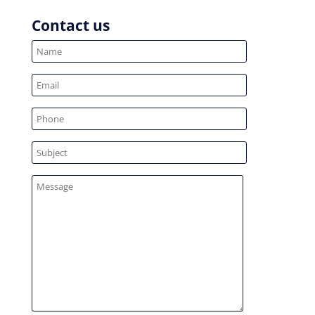
Contact us