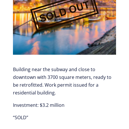
Building near the subway and close to
downtown with 3700 square meters, ready to
be retrofitted. Work permit issued for a
residential building.
Investment: $3.2 million
“SOLD”